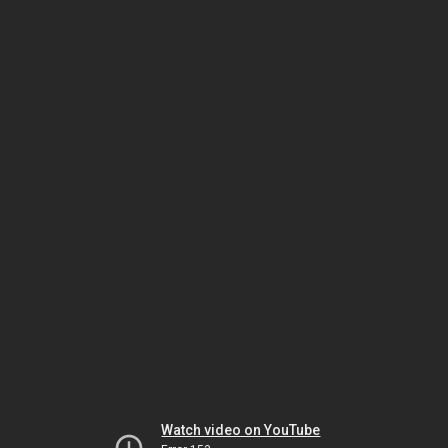
Watch video on YouTube