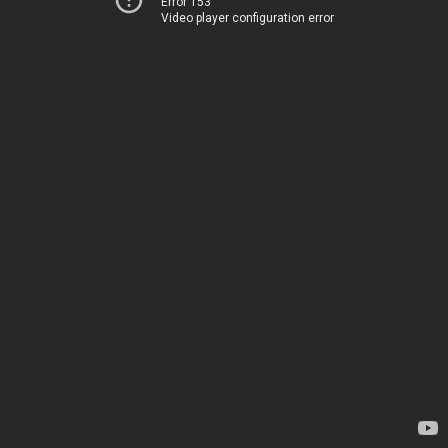
Error 153
Video player configuration error