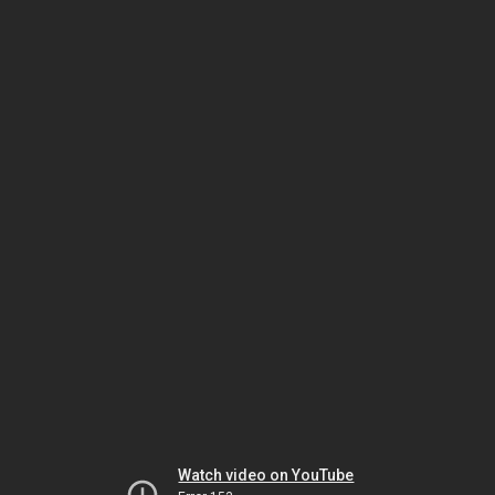
Watch video on YouTube