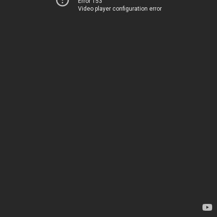
Error 153
Video player configuration error