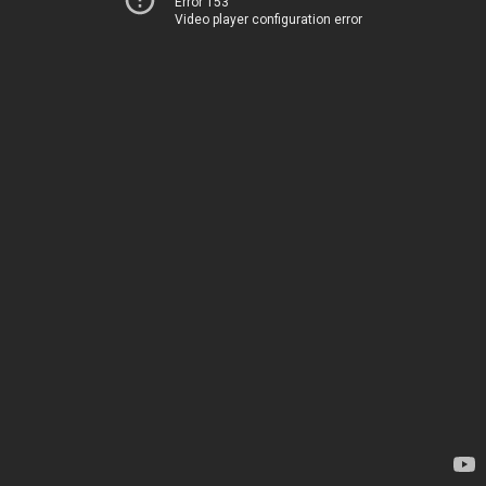
Error 153
Video player configuration error