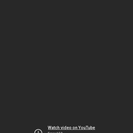
Watch video on YouTube