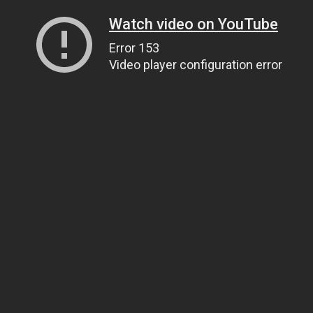
Watch video on YouTube
Error 153
Video player configuration error