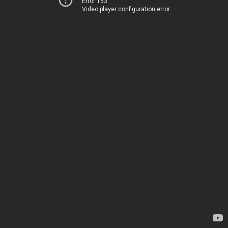
Error 153
Video player configuration error