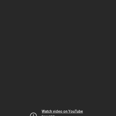
Watch video on YouTube