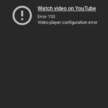
Watch video on YouTube
Error 153
Video player configuration error