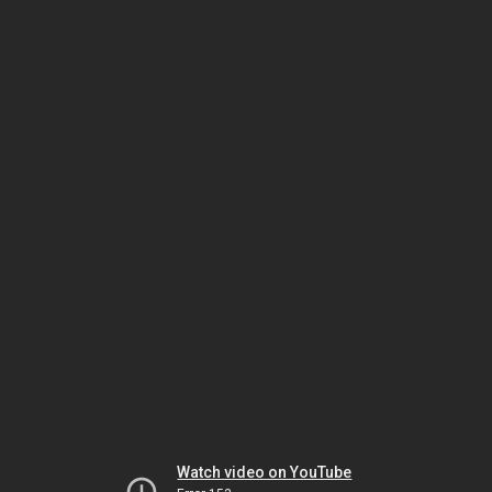
Watch video on YouTube