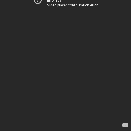
Error 153
Video player configuration error