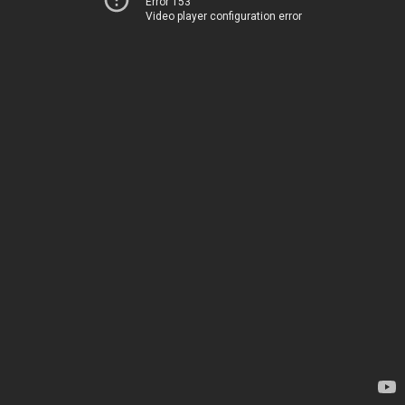
Error 153
Video player configuration error