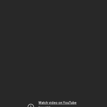
Watch video on YouTube