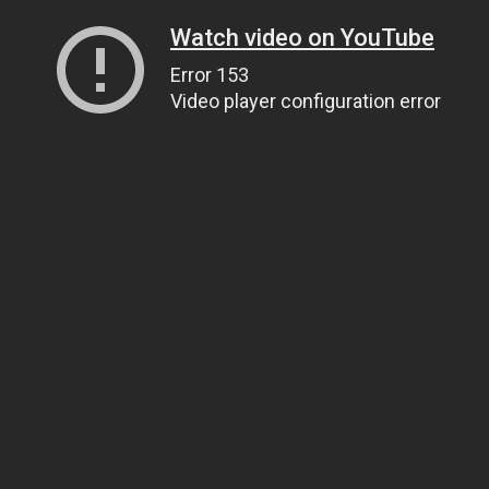
Watch video on YouTube
Error 153
Video player configuration error