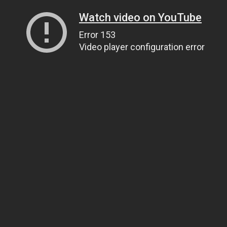
Watch video on YouTube
Error 153
Video player configuration error