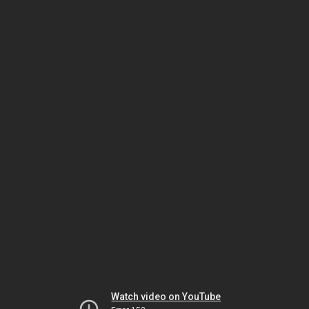
Watch video on YouTube