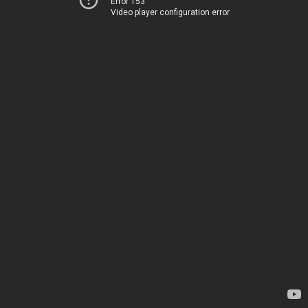
Error 153
Video player configuration error