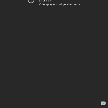
Error 153
Video player configuration error