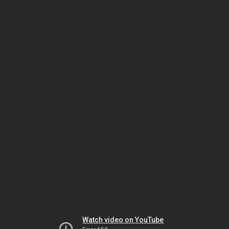
Watch video on YouTube