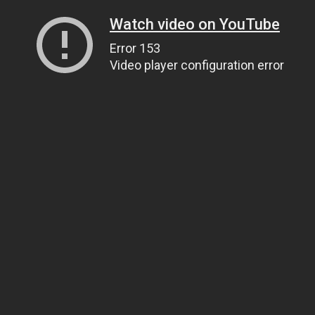
Watch video on YouTube
Error 153
Video player configuration error