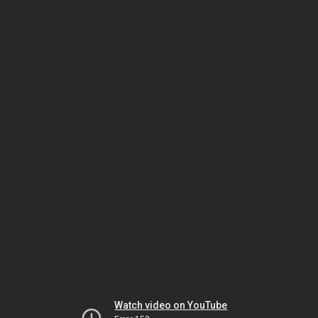
Watch video on YouTube