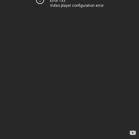
Error 153
Video player configuration error