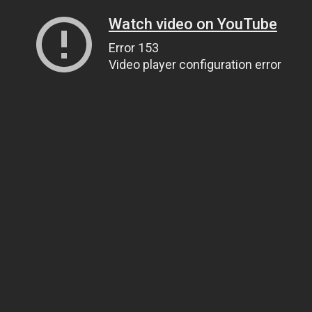
Watch video on YouTube
Error 153
Video player configuration error