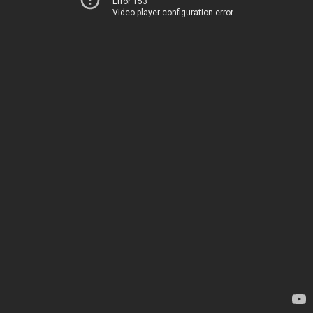
Error 153
Video player configuration error