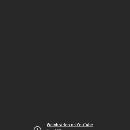
Watch video on YouTube