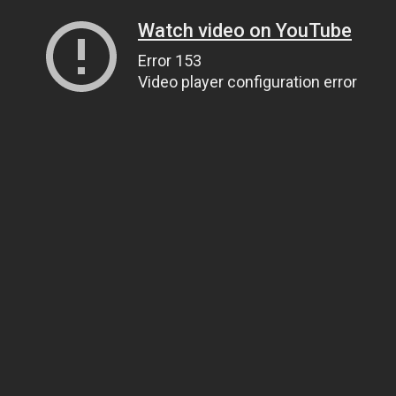
Watch video on YouTube
Error 153
Video player configuration error