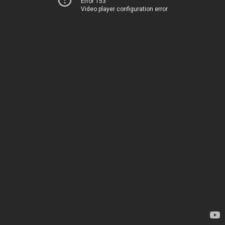
Error 153
Video player configuration error