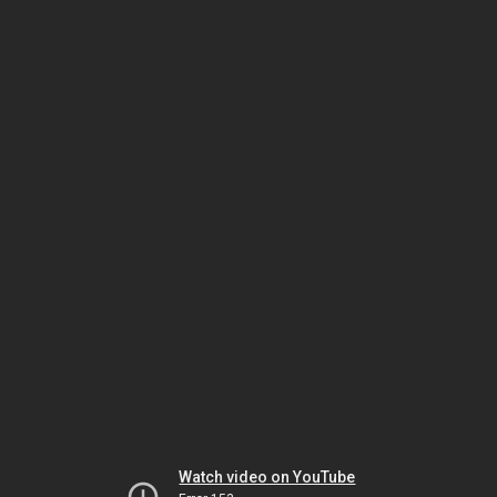
Watch video on YouTube