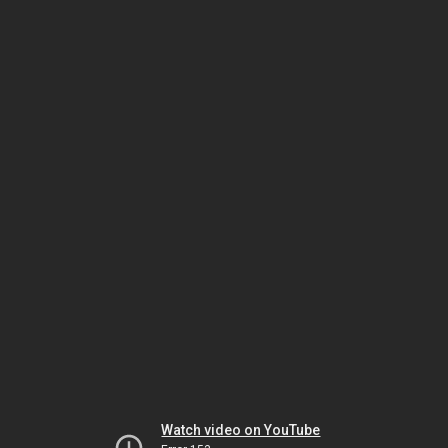
Watch video on YouTube