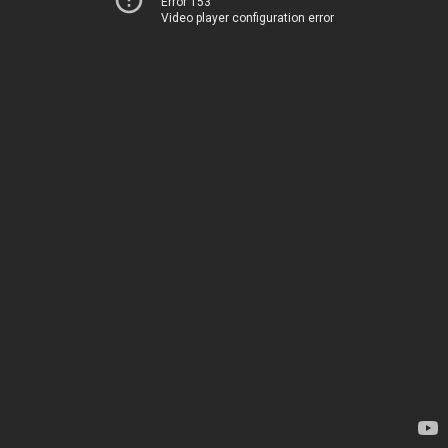
Error 153
Video player configuration error