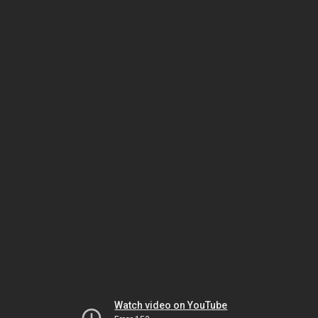
Watch video on YouTube