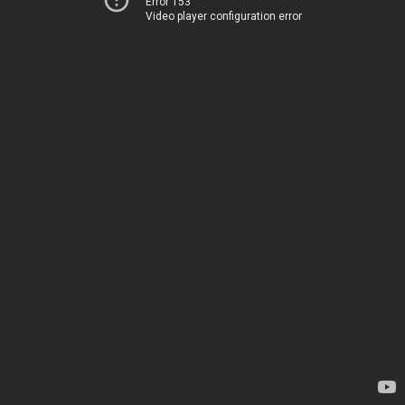
Error 153
Video player configuration error