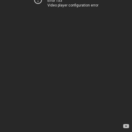
Error 153
Video player configuration error