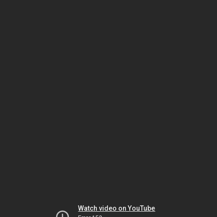
Watch video on YouTube