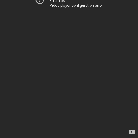
Error 153
Video player configuration error