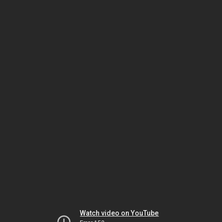
Watch video on YouTube