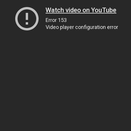
Watch video on YouTube
Error 153
Video player configuration error