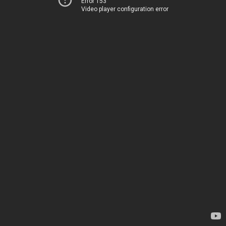
Error 153
Video player configuration error