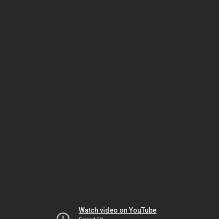
Watch video on YouTube