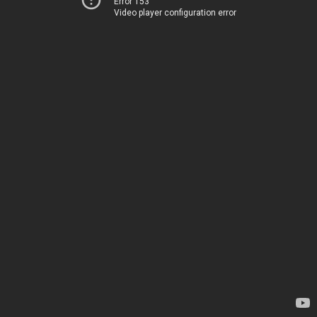
Error 153
Video player configuration error