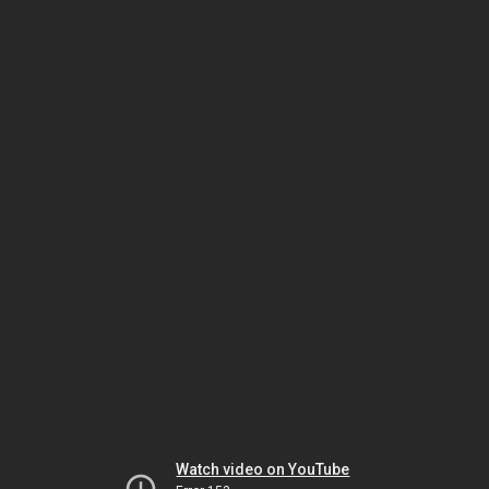
Watch video on YouTube