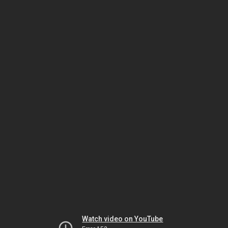
Watch video on YouTube