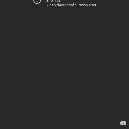
Error 153
Video player configuration error