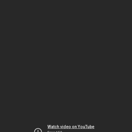
Watch video on YouTube