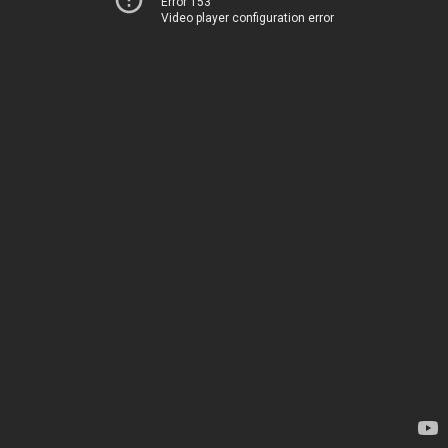
Error 153
Video player configuration error