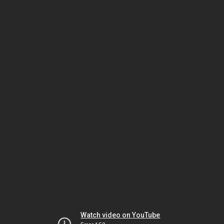
Watch video on YouTube