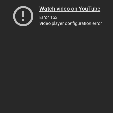
Watch video on YouTube
Error 153
Video player configuration error