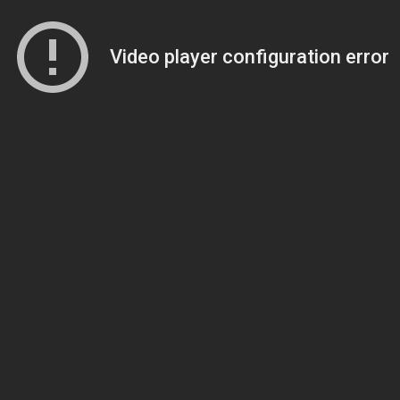
Video player configuration error