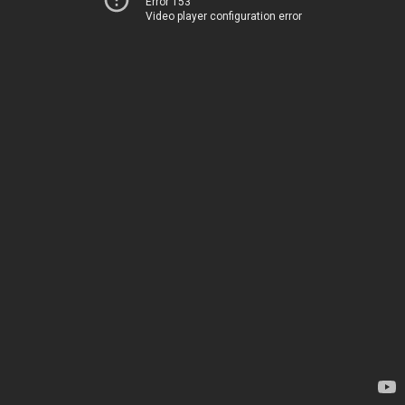
Error 153
Video player configuration error