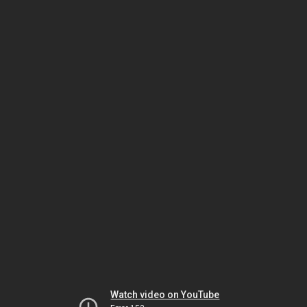
Watch video on YouTube