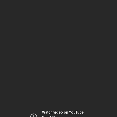
Watch video on YouTube