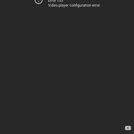
Error 153
Video player configuration error