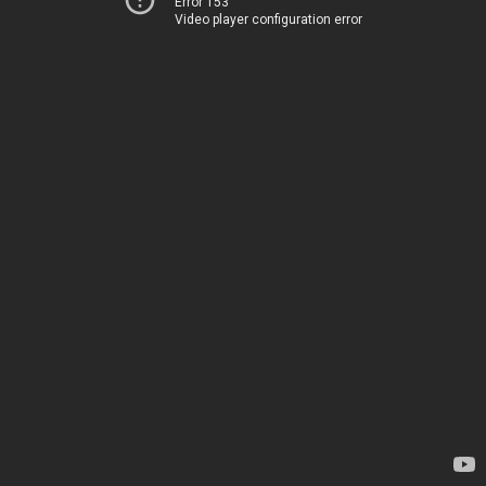
Error 153
Video player configuration error