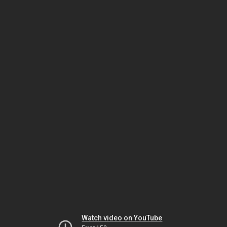
Watch video on YouTube