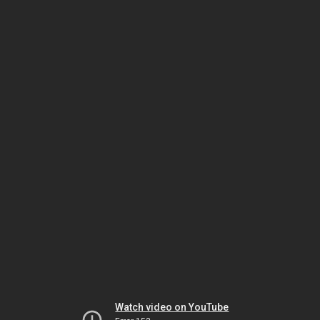
Watch video on YouTube