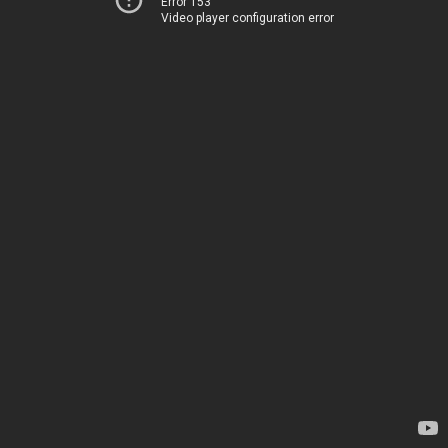
Error 153
Video player configuration error