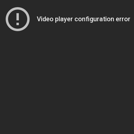
Video player configuration error