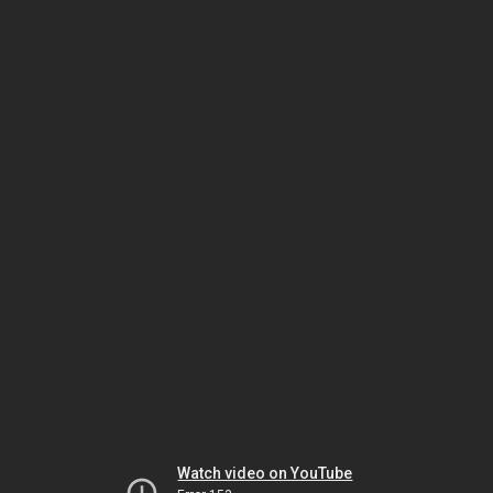
Watch video on YouTube