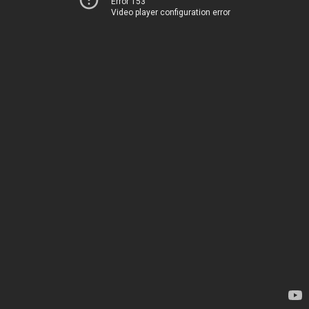
Error 153
Video player configuration error