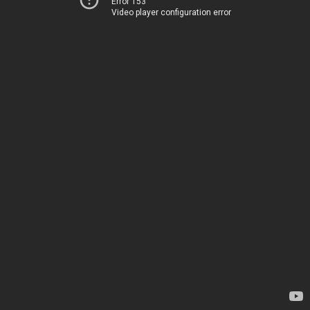
Error 153
Video player configuration error