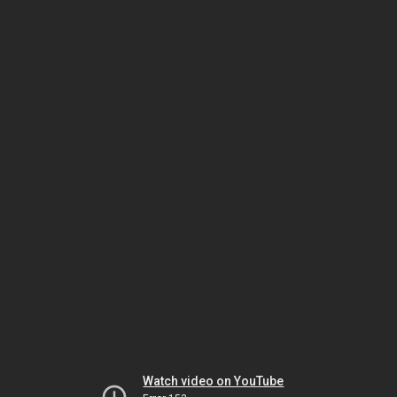
Watch video on YouTube