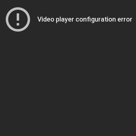
Video player configuration error