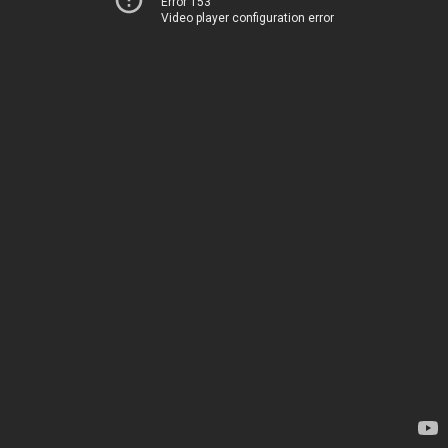
Error 153
Video player configuration error