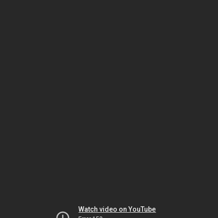
Watch video on YouTube