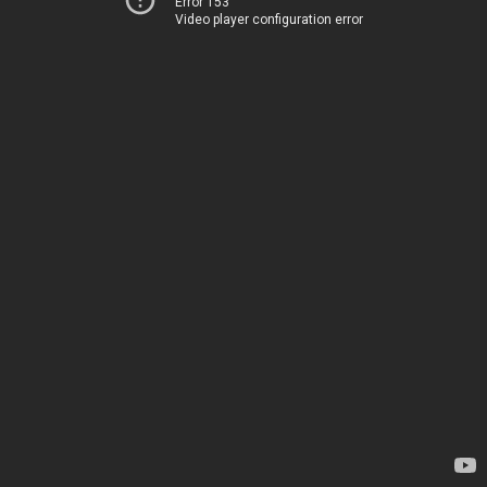
Error 153
Video player configuration error