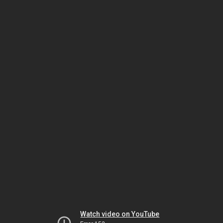
Watch video on YouTube