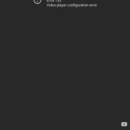
Error 153
Video player configuration error