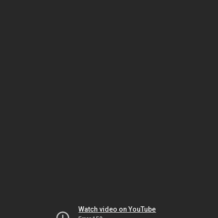
Watch video on YouTube