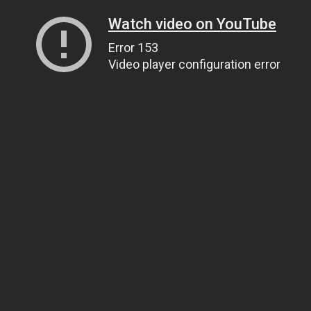
Watch video on YouTube
Error 153
Video player configuration error