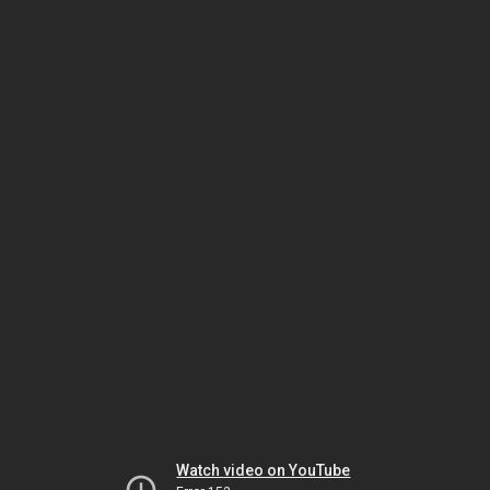
Watch video on YouTube