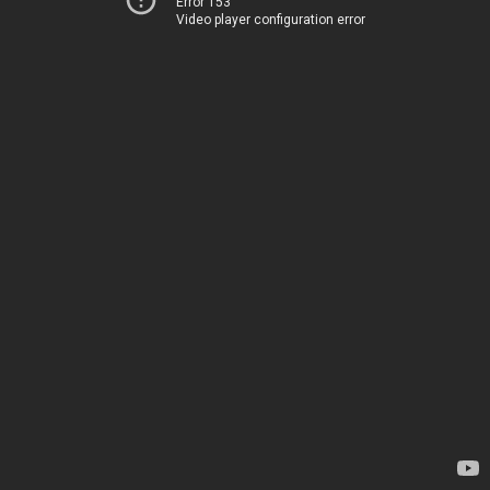
Error 153
Video player configuration error