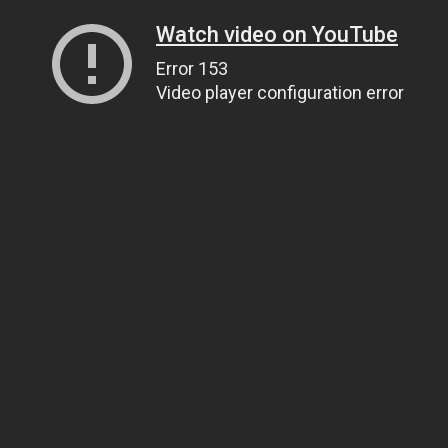
Watch video on YouTube
Error 153
Video player configuration error