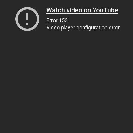
Watch video on YouTube
Error 153
Video player configuration error