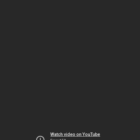
Watch video on YouTube