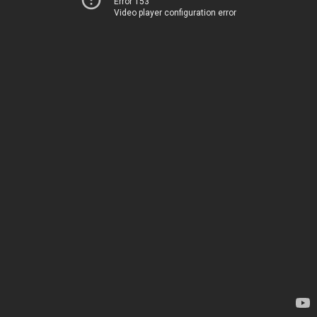
Error 153
Video player configuration error