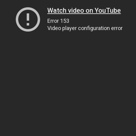
Watch video on YouTube
Error 153
Video player configuration error