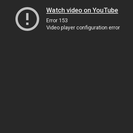
Watch video on YouTube
Error 153
Video player configuration error