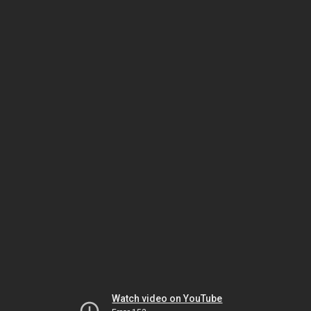
Watch video on YouTube