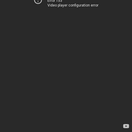
Error 153
Video player configuration error