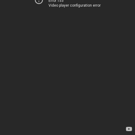
Error 153
Video player configuration error