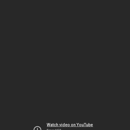
Watch video on YouTube